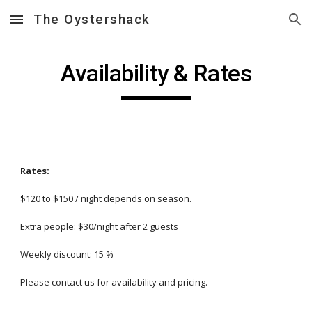
The Oystershack
Skip to main content
Skip to navigation
Availability & Rates
Rates:
$120 to $150 / night depends on season.
Extra people: $
30
/night after 2 guests
Weekly discount: 15 %
Please contact us for availability and pricing.